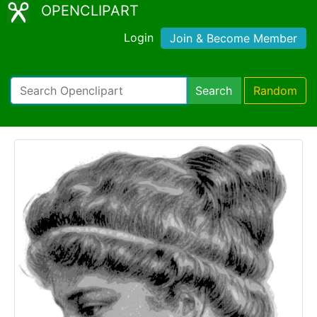
OPENCLIPART
Login
Join & Become Member
Search
Random