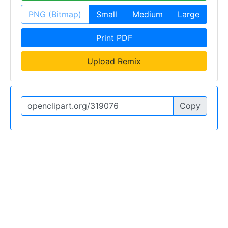
PNG (Bitmap)
Small
Medium
Large
Print PDF
Upload Remix
Copy