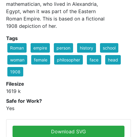
mathematician, who lived in Alexandria,
Egypt, when it was part of the Eastern
Roman Empire. This is based on a fictional
1908 depiction of her.
Tags
Roman
empire
person
history
school
woman
female
philosopher
face
head
1908
Filesize
1619 k
Safe for Work?
Yes
Download SVG