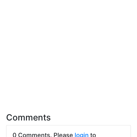
Comments
0 Comments. Please
login
to