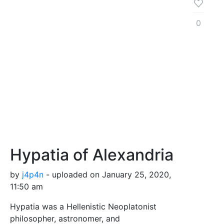
0
Hypatia of Alexandria
by
j4p4n
- uploaded on January 25, 2020,
11:50 am
Hypatia was a Hellenistic Neoplatonist
philosopher, astronomer, and