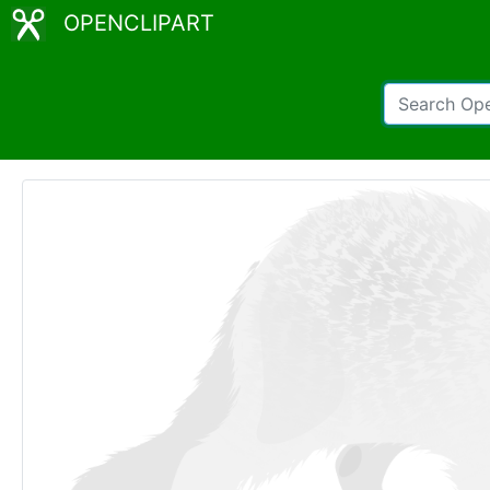
OPENCLIPART