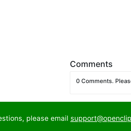
Comments
0 Comments. Plea
estions, please email
support@openclip