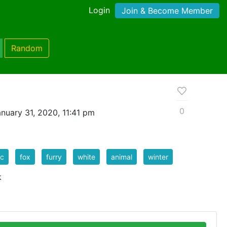
Login
Join & Become Member
Random
0
nuary 31, 2020, 11:41 pm
ic
fox
furry
white
animal
winter
k