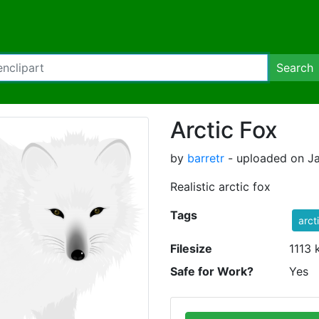
Search
Arctic Fox
by
barretr
- uploaded on Ja
Realistic arctic fox
Tags
arct
Filesize
1113 
Safe for Work?
Yes