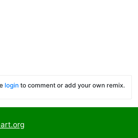
se
login
to comment or add your own remix.
art.org