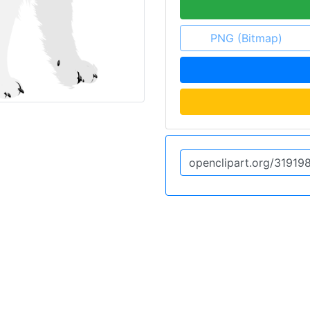
PNG (Bitmap)