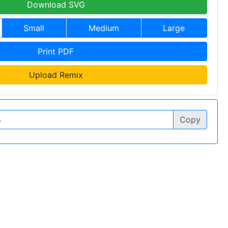
Download SVG
Small
Medium
Large
Print PDF
Upload Remix
Copy