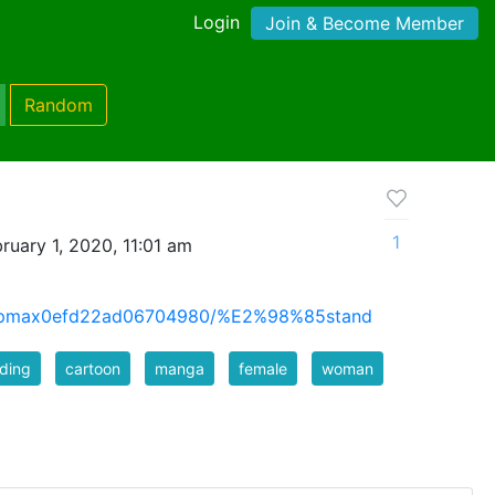
Login
Join & Become Member
Random
1
ruary 1, 2020, 11:01 am
lumpmax0efd22ad06704980/%E2%98%85stand
ding
cartoon
manga
female
woman