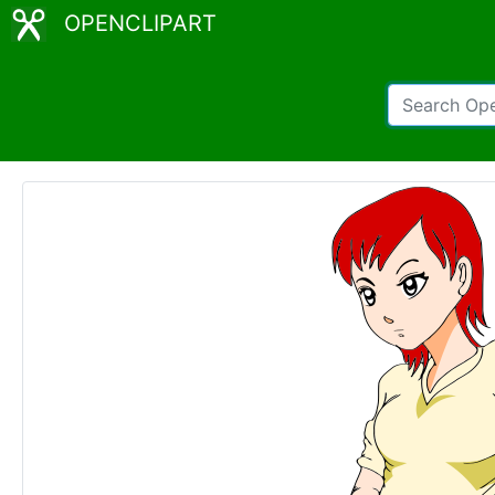
OPENCLIPART