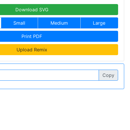
Download SVG
Small
Medium
Large
Print PDF
Upload Remix
Copy