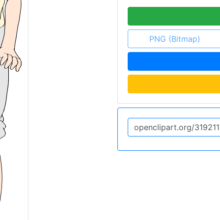
PNG (Bitmap)