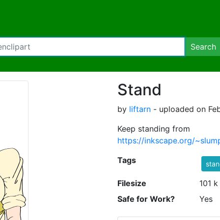
Search
Stand
by
liftarn
- uploaded on Feb
Keep standing from
https://inkscape.org/~s
Tags
stan
Filesize
101 k
Safe for Work?
Yes