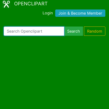
OPENCLIPART
Login
Join & Become Member
Search
Random