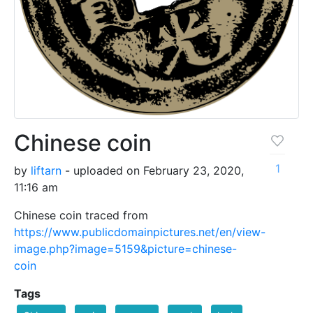
Chinese coin
1
by
liftarn
- uploaded on February 23, 2020,
11:16 am
Chinese coin traced from
https://www.publicdomainpictures.net/en/view-
image.php?image=5159&picture=chinese-
coin
Tags