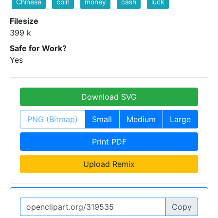
Chinese
coin
money
cash
luck
Filesize
399 k
Safe for Work?
Yes
Download SVG
PNG (Bitmap)
Small
Medium
Large
Print PDF
Upload Remix
Copy