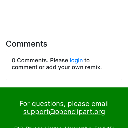
Comments
0 Comments. Please
login
to
comment or add your own remix.
For questions, please email
support@openclipart.org