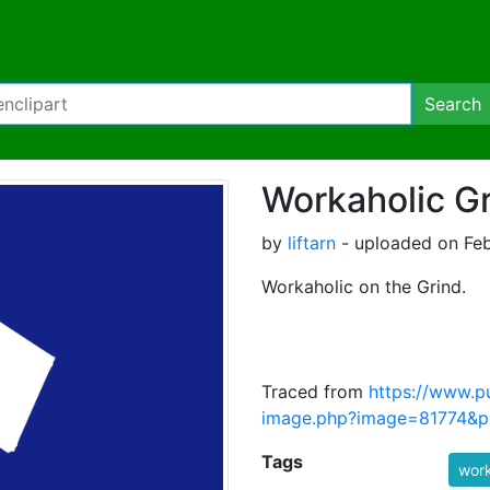
Search
Workaholic G
by
liftarn
- uploaded on Feb
Workaholic on the Grind.
Traced from
https://www.p
image.php?image=81774&pi
Tags
work