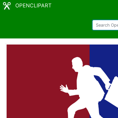
OPENCLIPART