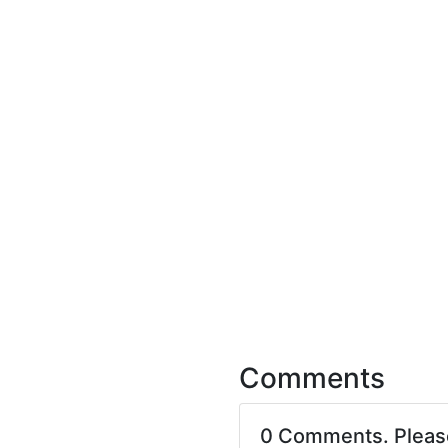
Comments
0 Comments. Plea