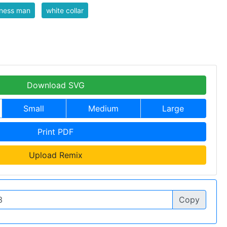
iness man
white collar
Download SVG
Small
Medium
Large
Print PDF
Upload Remix
Copy