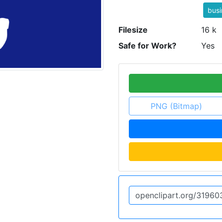
bus
Filesize
16 k
Safe for Work?
Yes
PNG (Bitmap)