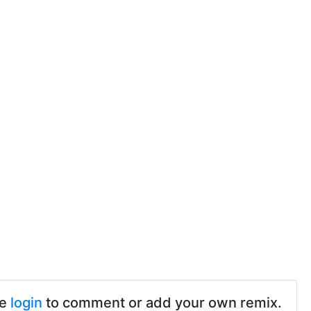
se
login
to comment or add your own remix.