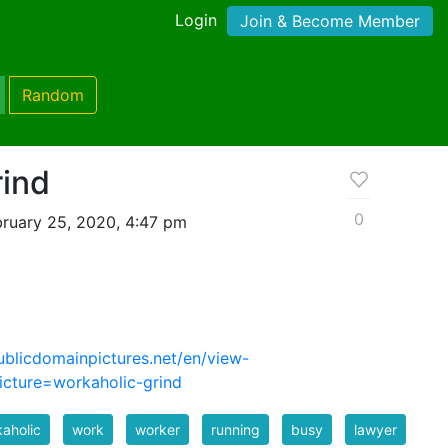
Login
Join & Become Member
Random
rind
0
ruary 25, 2020, 4:47 pm
ublicdomainpictures.net/en/view-
cture=workaholic-grind
aholic
work
worker
running
busy
lawyer