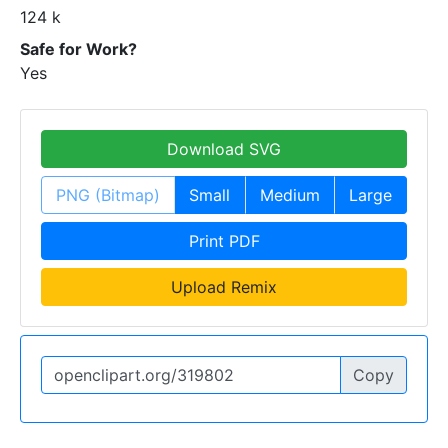
124 k
Safe for Work?
Yes
Download SVG
PNG (Bitmap)
Small
Medium
Large
Print PDF
Upload Remix
Copy