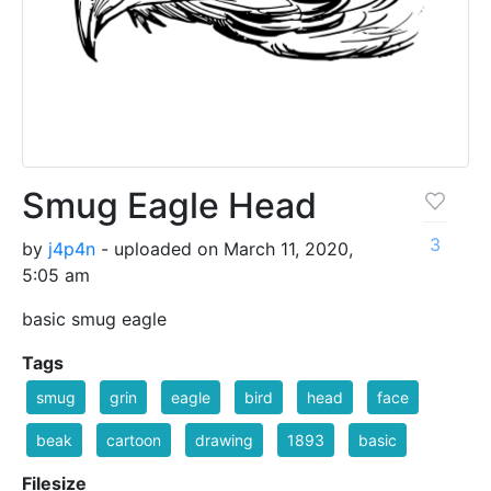
Smug Eagle Head
3
by
j4p4n
- uploaded on March 11, 2020,
5:05 am
basic smug eagle
Tags
smug
grin
eagle
bird
head
face
beak
cartoon
drawing
1893
basic
Filesize