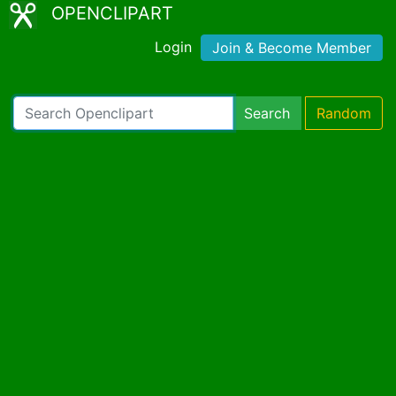
OPENCLIPART
Login
Join & Become Member
Search
Random