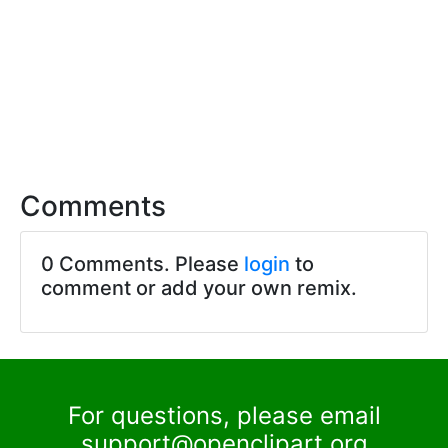
Comments
0 Comments. Please
login
to
comment or add your own remix.
For questions, please email
support@openclipart.org