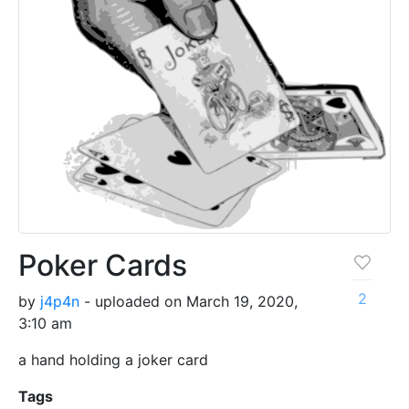
Poker Cards
2
by
j4p4n
- uploaded on March 19, 2020,
3:10 am
a hand holding a joker card
Tags