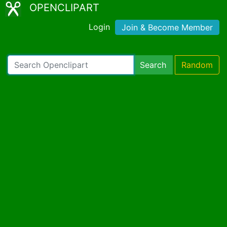
OPENCLIPART
Login
Join & Become Member
Search
Random