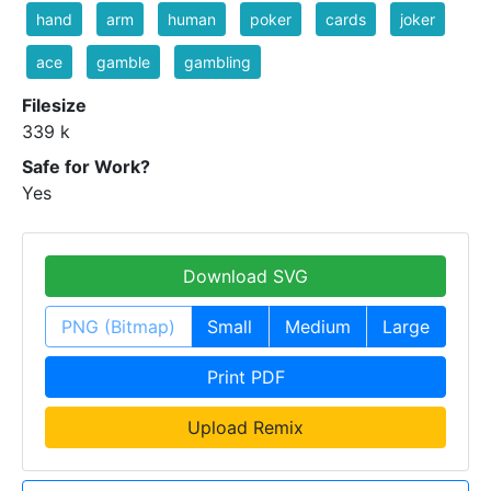
hand
arm
human
poker
cards
joker
ace
gamble
gambling
Filesize
339 k
Safe for Work?
Yes
Download SVG
PNG (Bitmap)
Small
Medium
Large
Print PDF
Upload Remix