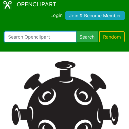
OPENCLIPART
Login
Join & Become Member
Search
Random