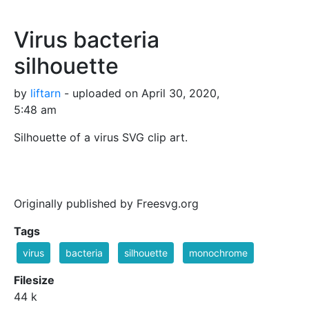
Virus bacteria
silhouette
by
liftarn
- uploaded on April 30, 2020,
5:48 am
Silhouette of a virus SVG clip art.
Originally published by Freesvg.org
Tags
virus
bacteria
silhouette
monochrome
Filesize
44 k