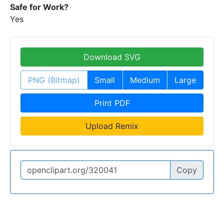
Safe for Work?
Yes
Download SVG
PNG (Bitmap)
Small
Medium
Large
Print PDF
Upload Remix
Copy