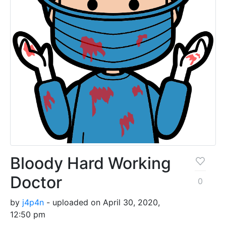
Bloody Hard Working
Doctor
0
by
j4p4n
- uploaded on April 30, 2020,
12:50 pm