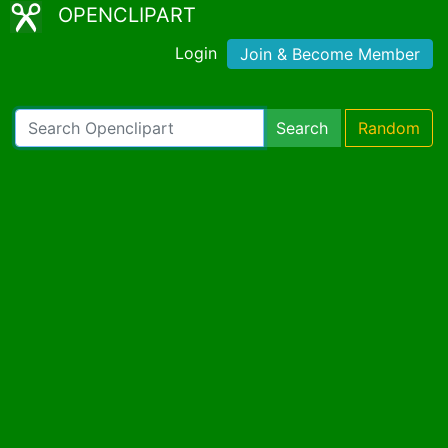
OPENCLIPART
Login
Join & Become Member
Search
Random