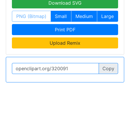
Download SVG
PNG (Bitmap)
Small
Medium
Large
Print PDF
Upload Remix
Copy