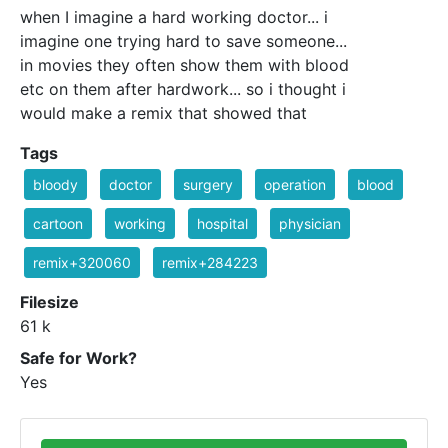
when I imagine a hard working doctor... i
imagine one trying hard to save someone...
in movies they often show them with blood
etc on them after hardwork... so i thought i
would make a remix that showed that
Tags
bloody
doctor
surgery
operation
blood
cartoon
working
hospital
physician
remix+320060
remix+284223
Filesize
61 k
Safe for Work?
Yes