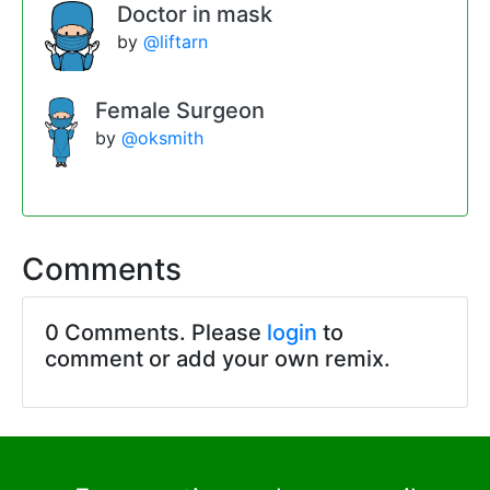
Doctor in mask
by
@liftarn
Female Surgeon
by
@oksmith
Comments
0 Comments. Please
login
to
comment or add your own remix.