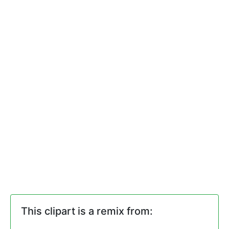
This clipart is a remix from: