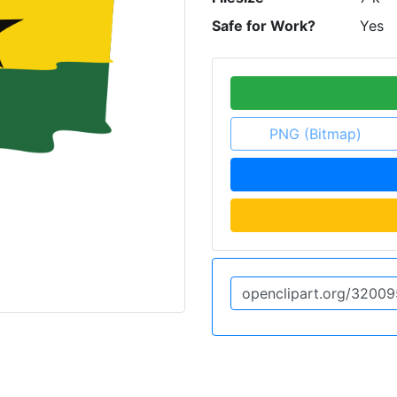
Safe for Work?
Yes
PNG (Bitmap)