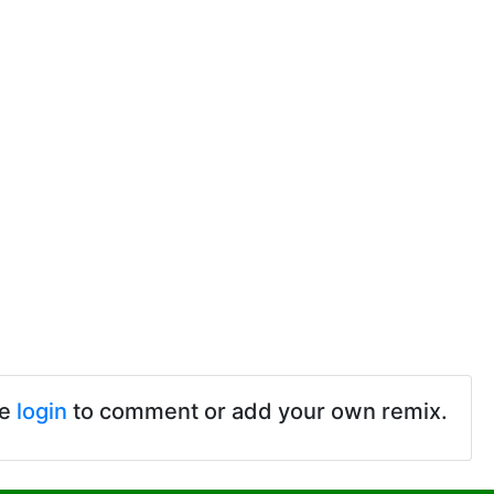
se
login
to comment or add your own remix.