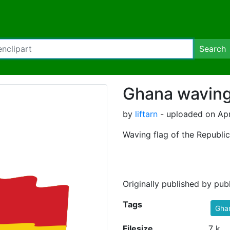
Search
Ghana waving
by
liftarn
- uploaded on Apr
Waving flag of the Republi
Originally published by pu
Tags
Gha
Filesize
7 k