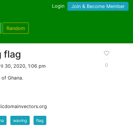
Login
Join & Become Member
Random
 flag
0
il 30, 2020, 1:06 pm
c of Ghana.
blicdomainvectors.org
na
waving
flag