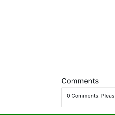
Comments
0 Comments. Plea