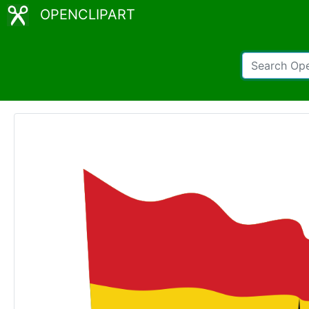
OPENCLIPART