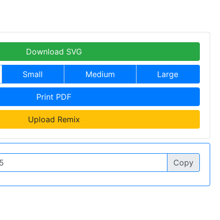
Download SVG
Small
Medium
Large
Print PDF
Upload Remix
Copy