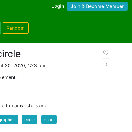
Login
Join & Become Member
Random
ircle
0
il 30, 2020, 1:23 pm
element.
blicdomainvectors.org
graphics
circle
chart