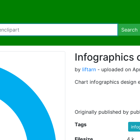
Search
Infographics c
by
liftarn
- uploaded on Apr
Chart infographics design 
Originally published by pu
Tags
info
Filesize
4 k