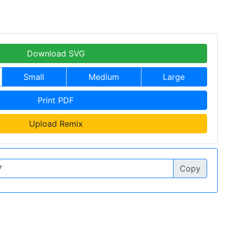
Download SVG
Small
Medium
Large
Print PDF
Upload Remix
Copy