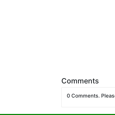
Comments
0 Comments. Plea