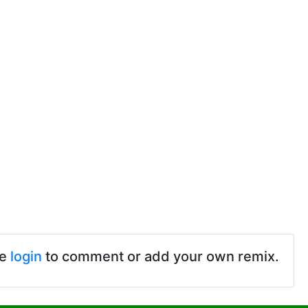
se
login
to comment or add your own remix.