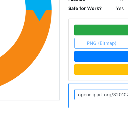
Safe for Work?
Yes
PNG (Bitmap)