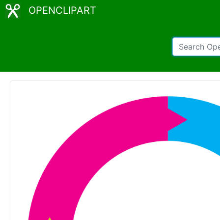
OPENCLIPART