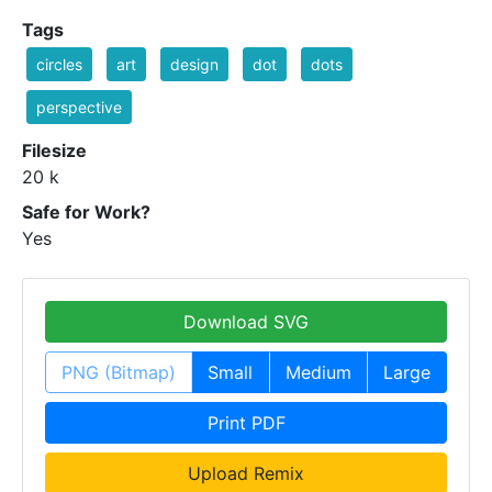
Tags
circles
art
design
dot
dots
perspective
Filesize
20 k
Safe for Work?
Yes
Download SVG
PNG (Bitmap)
Small
Medium
Large
Print PDF
Upload Remix