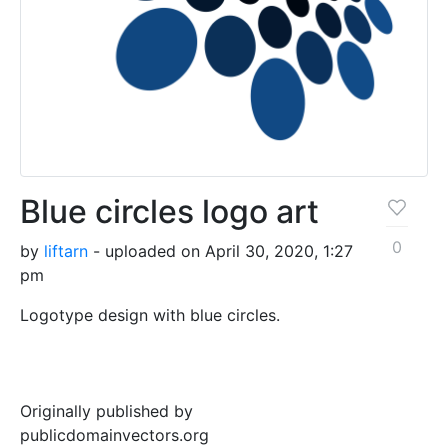
Blue circles logo art
0
by
liftarn
- uploaded on April 30, 2020, 1:27
pm
Logotype design with blue circles.
Originally published by
publicdomainvectors.org