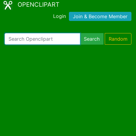
OPENCLIPART
Login
Join & Become Member
Search
Random