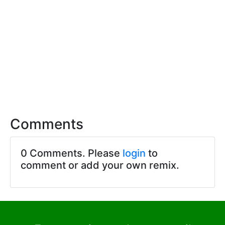
Comments
0 Comments. Please
login
to
comment or add your own remix.