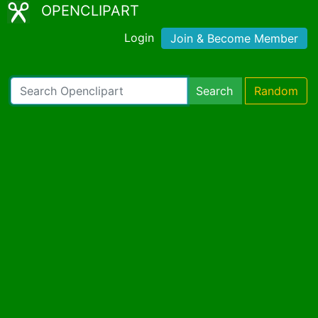
OPENCLIPART
Login
Join & Become Member
Search
Random