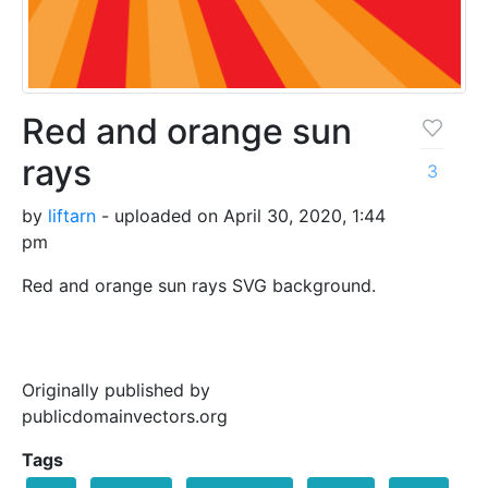
Red and orange sun
rays
3
by
liftarn
- uploaded on April 30, 2020, 1:44
pm
Red and orange sun rays SVG background.
Originally published by
publicdomainvectors.org
Tags