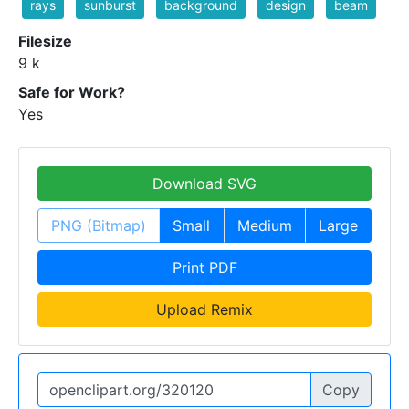
rays
sunburst
background
design
beam
Filesize
9 k
Safe for Work?
Yes
Download SVG
PNG (Bitmap)
Small
Medium
Large
Print PDF
Upload Remix
Copy