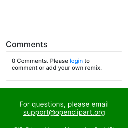
Comments
0 Comments. Please
login
to
comment or add your own remix.
For questions, please email
support@openclipart.org