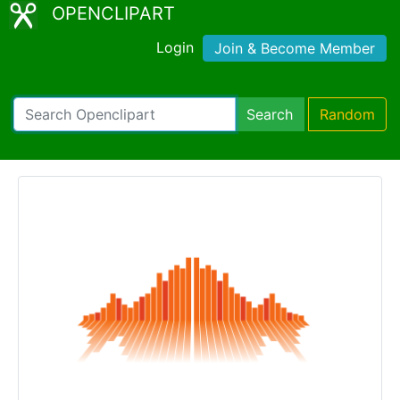
OPENCLIPART
Login
Join & Become Member
Search
Random