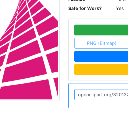
Safe for Work?
Yes
PNG (Bitmap)