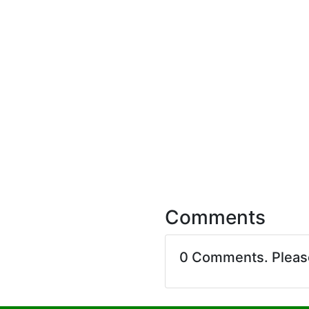
Comments
0 Comments. Plea