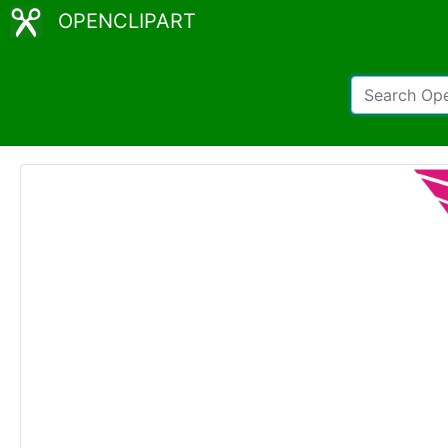
OPENCLIPART