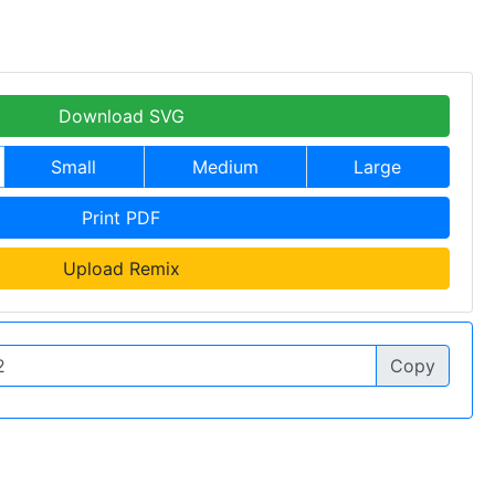
Download SVG
Small
Medium
Large
Print PDF
Upload Remix
Copy