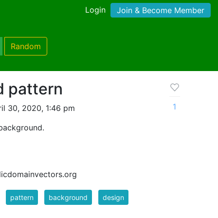
Login
Join & Become Member
Random
d pattern
1
il 30, 2020, 1:46 pm
 background.
blicdomainvectors.org
pattern
background
design