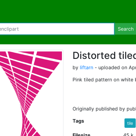
Search
Distorted tile
by
liftarn
- uploaded on Apr
Pink tiled pattern on white
Originally published by pu
Tags
tile
Filesize
45 k