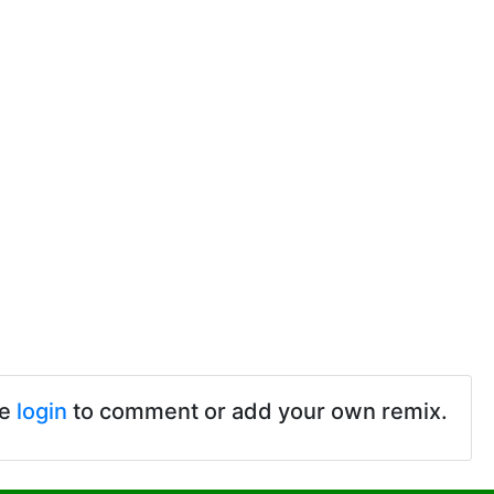
se
login
to comment or add your own remix.