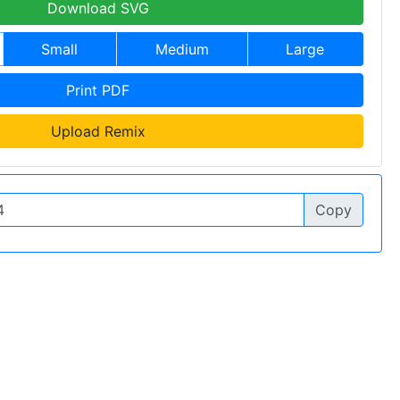
Download SVG
Small
Medium
Large
Print PDF
Upload Remix
Copy