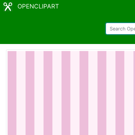
OPENCLIPART