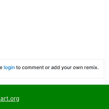
se
login
to comment or add your own remix.
art.org