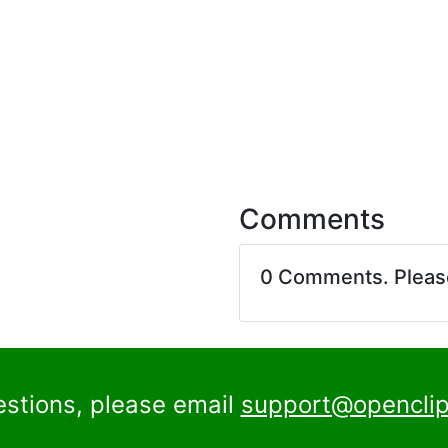
Comments
0 Comments. Plea
estions, please email
support@openclip