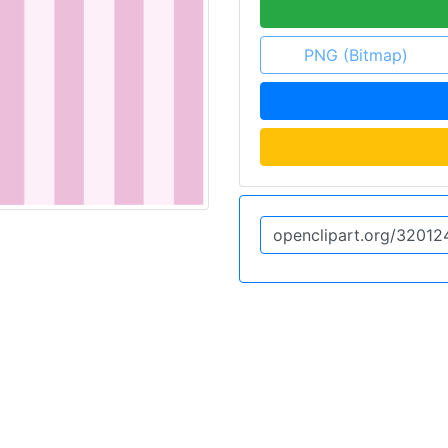
PNG (Bitmap)