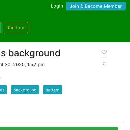
Login
Join & Become Member
Random
pes background
0
il 30, 2020, 1:52 pm
.
pes
background
pattern