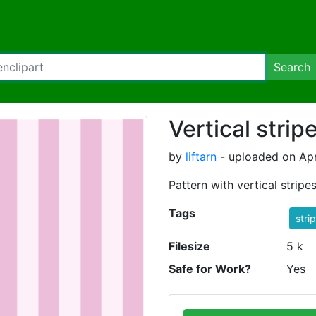
Search
Vertical stri
by
liftarn
- uploaded on Apr
Pattern with vertical stripes
Tags
stri
Filesize
5 k
Safe for Work?
Yes