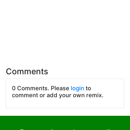
Comments
0 Comments. Please
login
to
comment or add your own remix.