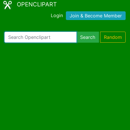
OPENCLIPART
Login
Join & Become Member
Search
Random