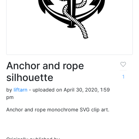
Anchor and rope
silhouette
1
by
liftarn
- uploaded on April 30, 2020, 1:59
pm
Anchor and rope monochrome SVG clip art.