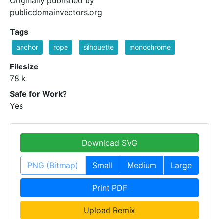
Originally published by
publicdomainvectors.org
Tags
anchor
rope
silhouette
monochrome
Filesize
78 k
Safe for Work?
Yes
Download SVG
PNG (Bitmap)
Small
Medium
Large
Print PDF
Upload Remix