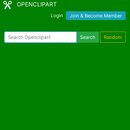
OPENCLIPART
Login
Join & Become Member
Search
Random