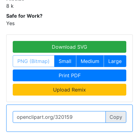
8 k
Safe for Work?
Yes
Download SVG
PNG (Bitmap)
Small
Medium
Large
Print PDF
Upload Remix
Copy