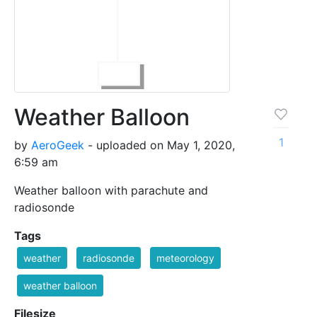
Weather Balloon
1
by
AeroGeek
- uploaded on May 1, 2020,
6:59 am
Weather balloon with parachute and
radiosonde
Tags
weather
radiosonde
meteorology
weather balloon
Filesize