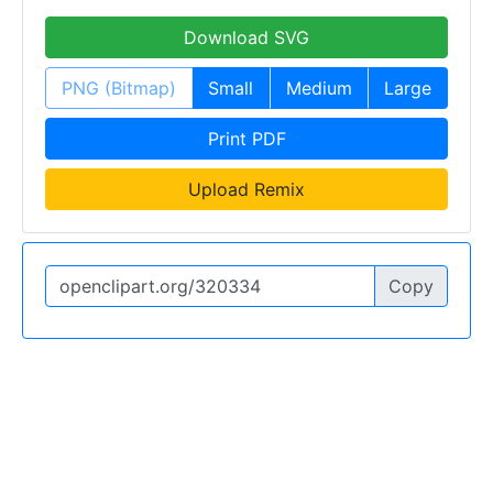
Download SVG
PNG (Bitmap)
Small
Medium
Large
Print PDF
Upload Remix
Copy