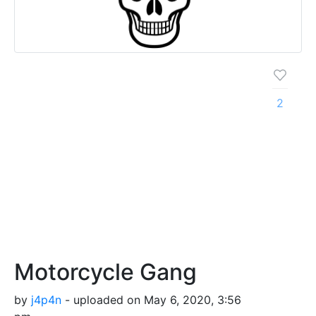
2
Motorcycle Gang
by
j4p4n
- uploaded on May 6, 2020, 3:56