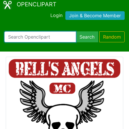
OPENCLIPART
Login
Join & Become Member
Search
Random