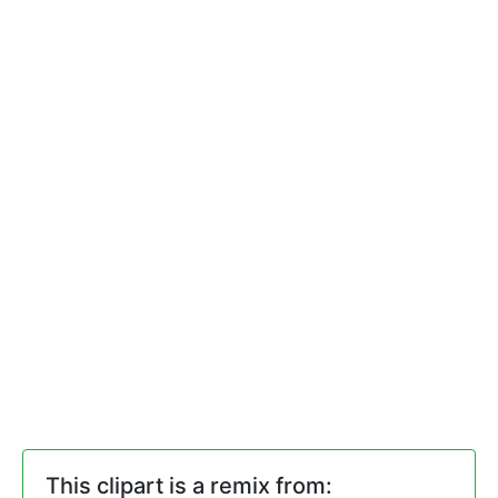
This clipart is a remix from: