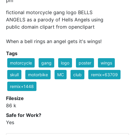
pm
fictional motorcycle gang logo BELLS
ANGELS as a parody of Hells Angels using
public domain clipart from openclipart
When a bell rings an angel gets it's wings!
Tags
motorcycle
gang
logo
poster
wings
skull
motorbike
MC
club
remix+63709
remix+1448
Filesize
86 k
Safe for Work?
Yes