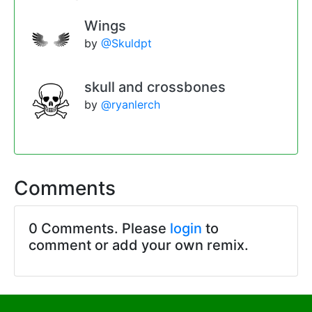
Wings
by
@Skuldpt
skull and crossbones
by
@ryanlerch
Comments
0 Comments. Please
login
to
comment or add your own remix.