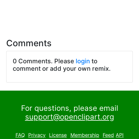
Comments
0 Comments. Please
login
to
comment or add your own remix.
For questions, please email
support@openclipart.org
FAQ
Privacy
License
Membership
Feed
API