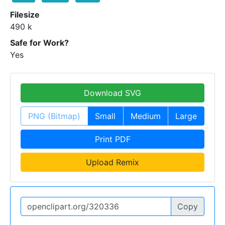
Filesize
490 k
Safe for Work?
Yes
Download SVG
PNG (Bitmap)
Small
Medium
Large
Print PDF
Upload Remix
Copy