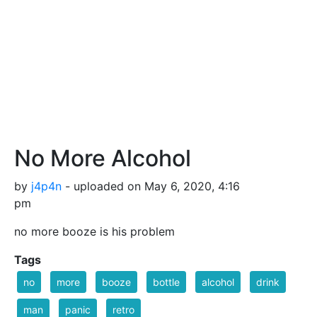
No More Alcohol
by
j4p4n
- uploaded on May 6, 2020, 4:16
pm
no more booze is his problem
Tags
no
more
booze
bottle
alcohol
drink
man
panic
retro