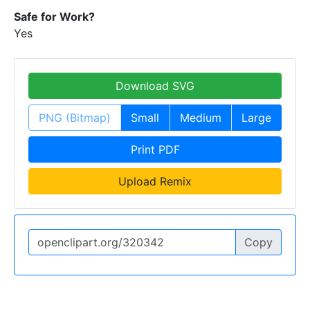
Safe for Work?
Yes
Download SVG
PNG (Bitmap)
Small
Medium
Large
Print PDF
Upload Remix
Copy