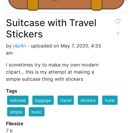
Suitcase with Travel
Stickers
0
by
j4p4n
- uploaded on May 7, 2020, 4:33
am
I sometimes try to make my own modern
clipart... this is my attempt at making a
simple suitcase thing with stickers
Tags
suitcase
luggage
travel
stickers
trunk
simple
basic
Filesize
7 k