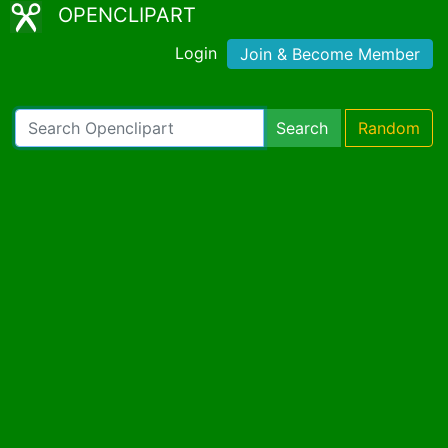
OPENCLIPART
Login
Join & Become Member
Search
Random