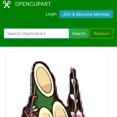
OPENCLIPART
Login
Join & Become Member
Search
Random