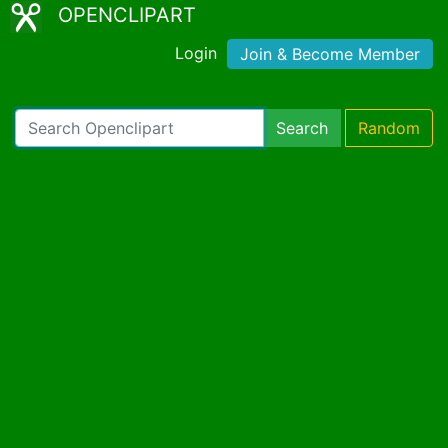
OPENCLIPART
Login
Join & Become Member
Search
Random