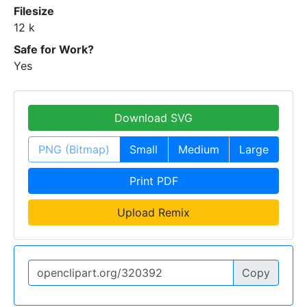
Filesize
12 k
Safe for Work?
Yes
Download SVG
PNG (Bitmap)
Small
Medium
Large
Print PDF
Upload Remix
Copy