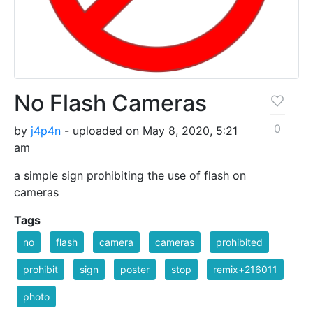
No Flash Cameras
0
by
j4p4n
- uploaded on May 8, 2020, 5:21
am
a simple sign prohibiting the use of flash on
cameras
Tags
no
flash
camera
cameras
prohibited
prohibit
sign
poster
stop
remix+216011
photo