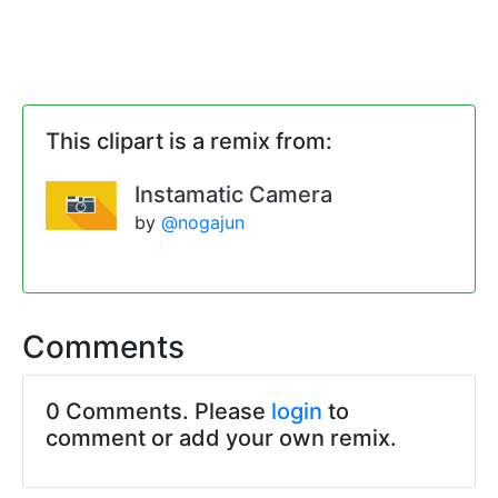
This clipart is a remix from:
Instamatic Camera
by
@nogajun
Comments
0 Comments. Please
login
to
comment or add your own remix.