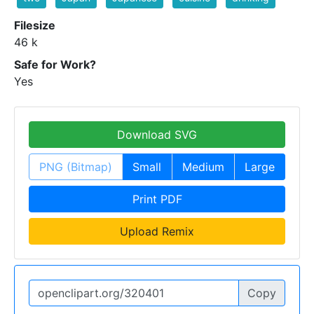
Filesize
46 k
Safe for Work?
Yes
Download SVG
PNG (Bitmap)
Small
Medium
Large
Print PDF
Upload Remix
Copy