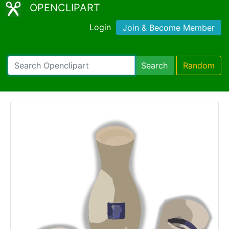
OPENCLIPART
Login
Join & Become Member
Search
Random