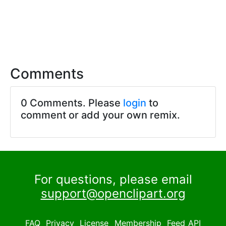
Comments
0 Comments. Please
login
to
comment or add your own remix.
For questions, please email
support@openclipart.org
FAQ
Privacy
License
Membership
Feed
API