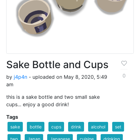
Sake Bottle and Cups
0
by
j4p4n
- uploaded on May 8, 2020, 5:49
am
this is a sake bottle and two small sake
cups... enjoy a good drink!
Tags
sake
bottle
cups
drink
alcohol
set
two
Japan
Japanese
cuisine
drinking