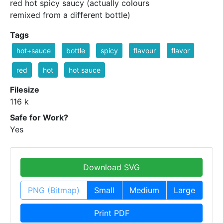
red hot spicy saucy (actually colours
remixed from a different bottle)
Tags
hot+sauce
bottle
spicy
flavour
flavor
red
hot
hot sauce
Filesize
116 k
Safe for Work?
Yes
Download SVG
PNG (Bitmap)
Small
Medium
Large
Print PDF