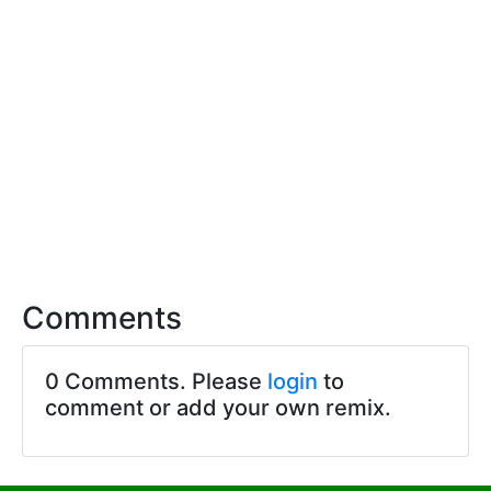
Comments
0 Comments. Please
login
to
comment or add your own remix.