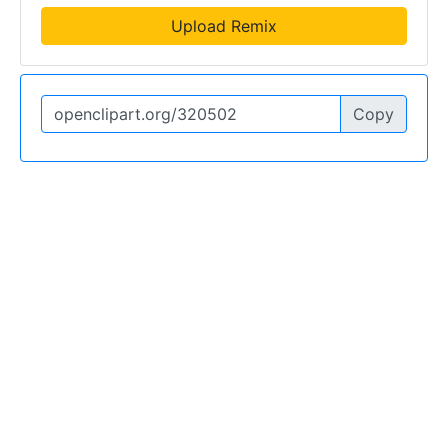
Upload Remix
Copy