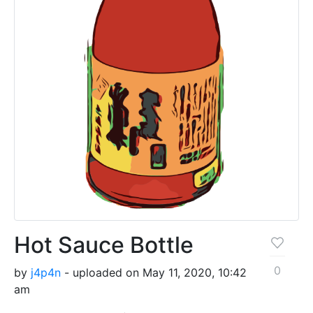
Hot Sauce Bottle
0
by
j4p4n
- uploaded on May 11, 2020, 10:42
am