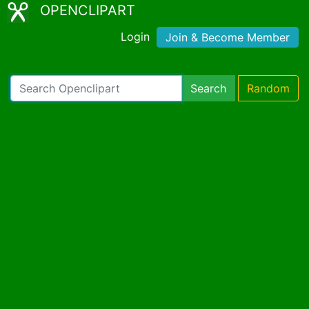
OPENCLIPART
Login
Join & Become Member
Search
Random