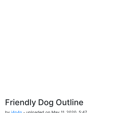
Friendly Dog Outline
by
j4p4n
- uploaded on May 11, 2020, 5:47