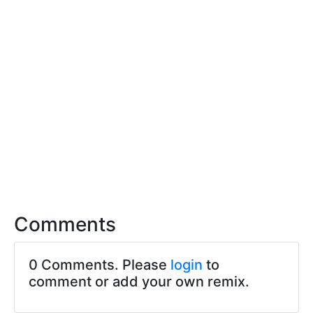
Comments
0 Comments. Please
login
to
comment or add your own remix.