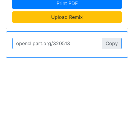
Print PDF
Upload Remix
Copy