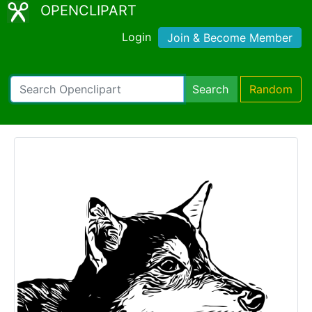
OPENCLIPART
Login
Join & Become Member
Search
Random