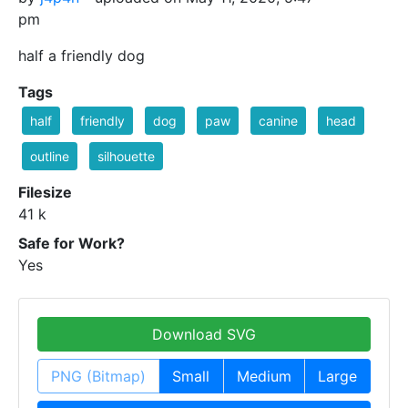
pm
half a friendly dog
Tags
half
friendly
dog
paw
canine
head
outline
silhouette
Filesize
41 k
Safe for Work?
Yes
Download SVG
PNG (Bitmap)
Small
Medium
Large