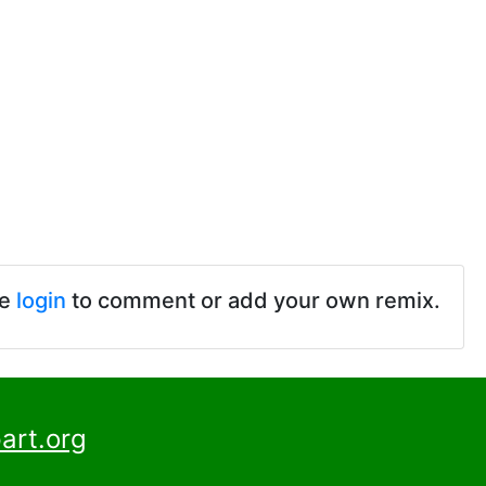
se
login
to comment or add your own remix.
art.org