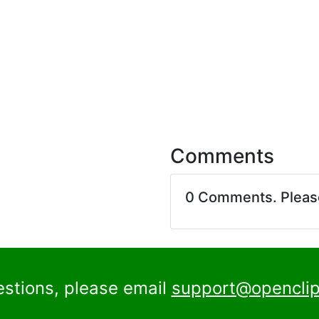
Comments
0 Comments. Plea
estions, please email
support@openclip