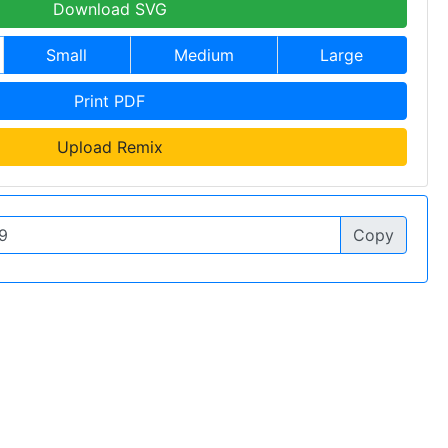
Download SVG
Small
Medium
Large
Print PDF
Upload Remix
Copy