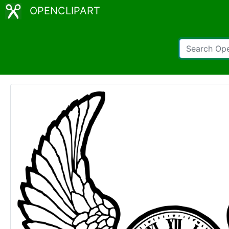
OPENCLIPART