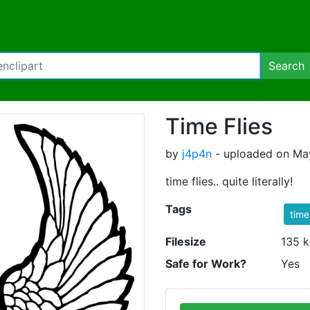
Search
Time Flies
by
j4p4n
- uploaded on May
time flies.. quite literally!
Tags
time
Filesize
135 k
Safe for Work?
Yes