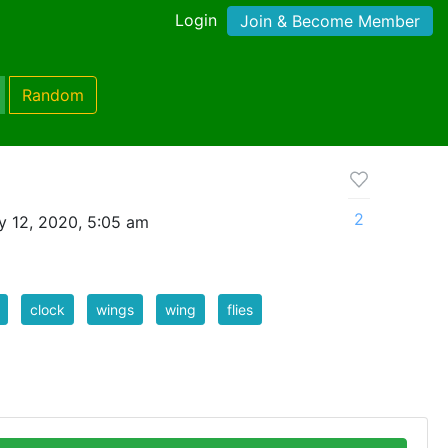
Login
Join & Become Member
Random
2
 12, 2020, 5:05 am
clock
wings
wing
flies