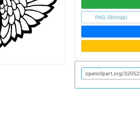
PNG (Bitmap)