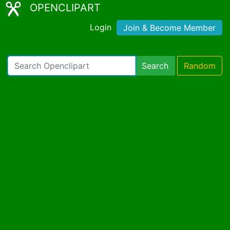
OPENCLIPART
Login
Join & Become Member
Search
Random