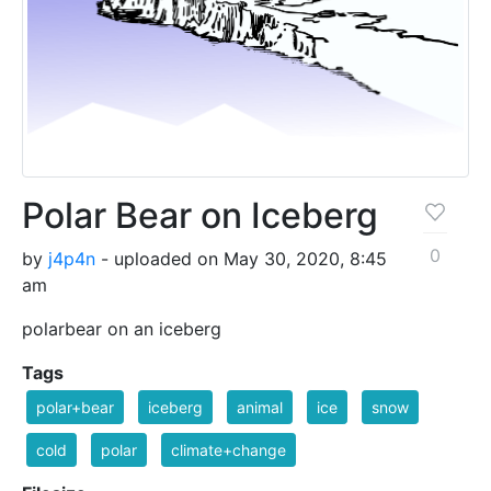
Polar Bear on Iceberg
0
by
j4p4n
- uploaded on May 30, 2020, 8:45
am
polarbear on an iceberg
Tags
polar+bear
iceberg
animal
ice
snow
cold
polar
climate+change