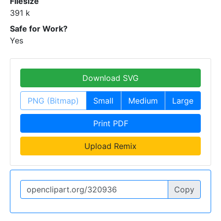
Filesize
391 k
Safe for Work?
Yes
Download SVG
PNG (Bitmap)
Small
Medium
Large
Print PDF
Upload Remix
Copy