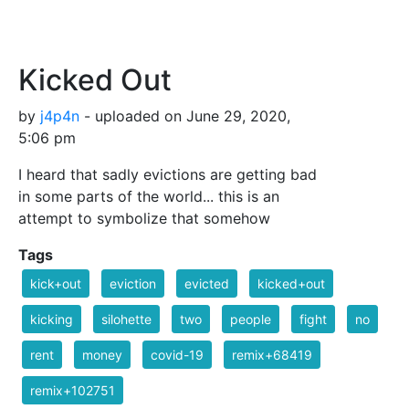
Kicked Out
by
j4p4n
- uploaded on June 29, 2020,
5:06 pm
I heard that sadly evictions are getting bad
in some parts of the world... this is an
attempt to symbolize that somehow
Tags
kick+out
eviction
evicted
kicked+out
kicking
silohette
two
people
fight
no
rent
money
covid-19
remix+68419
remix+102751