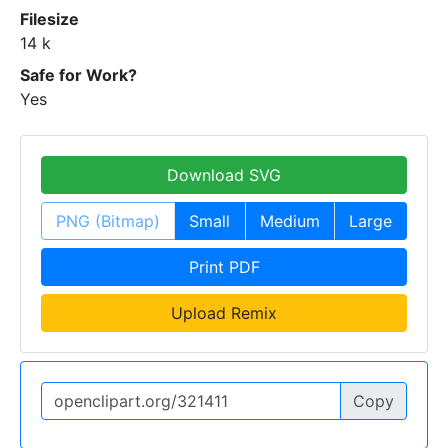
Filesize
14 k
Safe for Work?
Yes
Download SVG
PNG (Bitmap)
Small
Medium
Large
Print PDF
Upload Remix
Copy