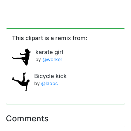
This clipart is a remix from:
karate girl
by
@worker
Bicycle kick
by
@laobc
Comments