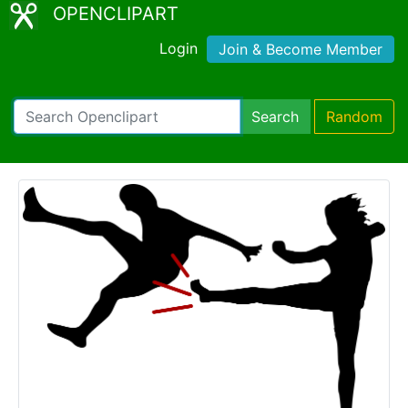
OPENCLIPART
Login
Join & Become Member
Search
Random