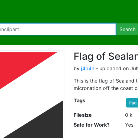
Search
Flag of Seala
by
j4p4n
- uploaded on Jul
This is the flag of Sealand
micronation off the coast o
Tags
flag
Filesize
0 k
Safe for Work?
Yes