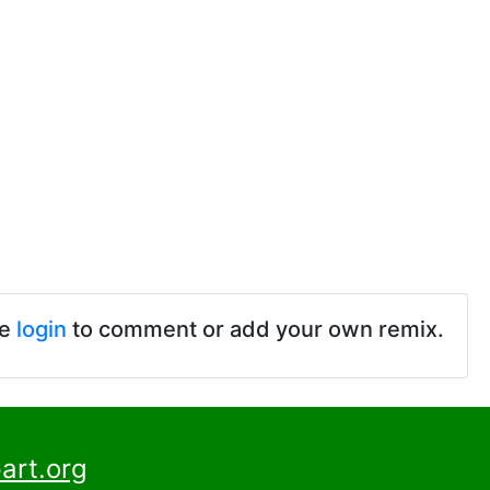
se
login
to comment or add your own remix.
art.org