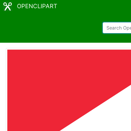
OPENCLIPART