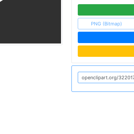
PNG (Bitmap)