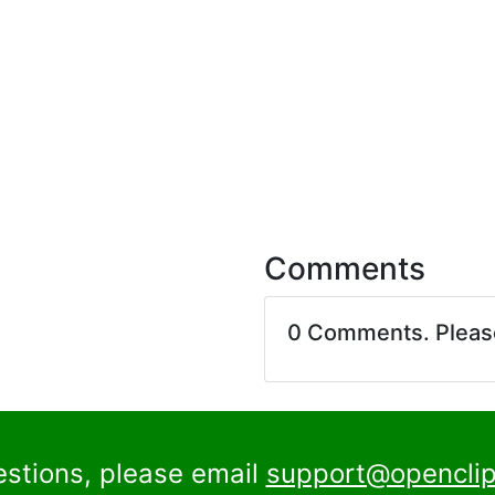
Comments
0 Comments. Plea
estions, please email
support@openclip