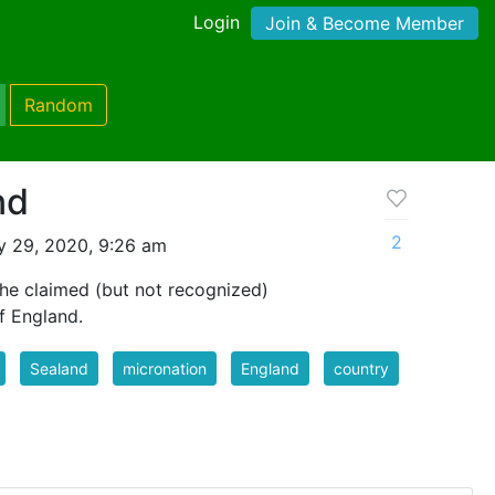
Login
Join & Become Member
Random
nd
2
y 29, 2020, 9:26 am
 the claimed (but not recognized)
f England.
Sealand
micronation
England
country