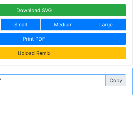
Download SVG
Small
Medium
Large
Print PDF
Upload Remix
Copy