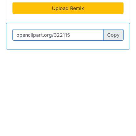
Upload Remix
Copy