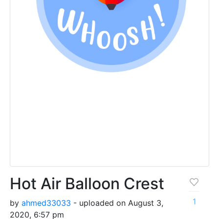
Hot Air Balloon Crest
1
by
ahmed33033
- uploaded on August 3,
2020, 6:57 pm