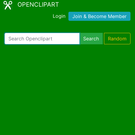
OPENCLIPART
Login
Join & Become Member
Search
Random