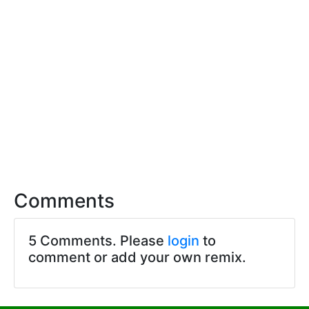
Comments
5 Comments. Please
login
to
comment or add your own remix.