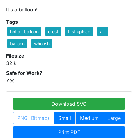
It's a balloon!!
Tags
hot air balloon
crest
first upload
air
balloon
whoosh
Filesize
32 k
Safe for Work?
Yes
Download SVG
PNG (Bitmap)
Small
Medium
Large
Print PDF