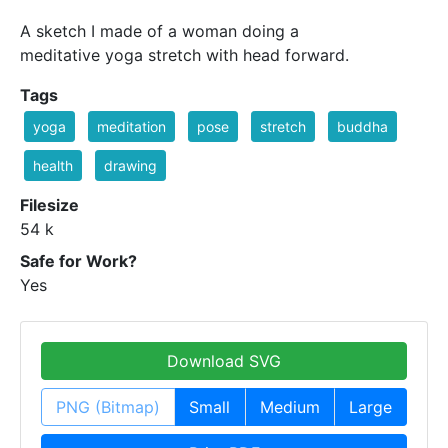
A sketch I made of a woman doing a
meditative yoga stretch with head forward.
Tags
yoga
meditation
pose
stretch
buddha
health
drawing
Filesize
54 k
Safe for Work?
Yes
Download SVG
PNG (Bitmap)
Small
Medium
Large