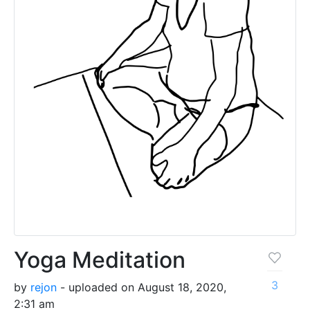
Yoga Meditation
3
by
rejon
- uploaded on August 18, 2020,
2:31 am