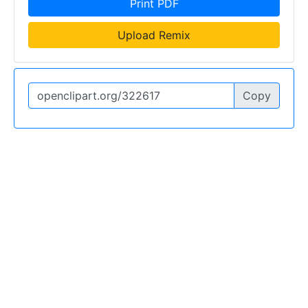
Print PDF
Upload Remix
Copy