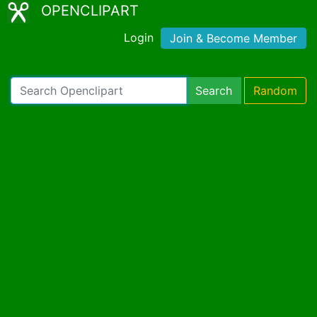
OPENCLIPART
Login
Join & Become Member
Search
Random