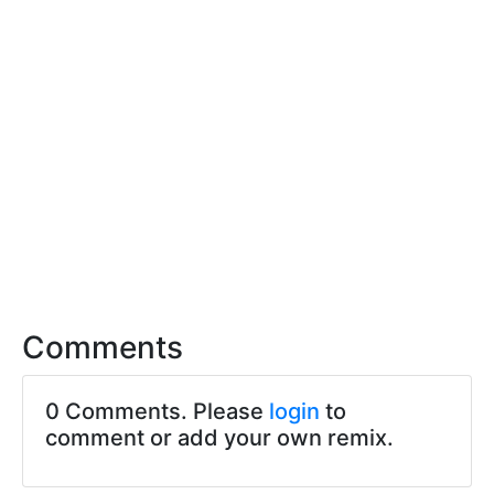
Comments
0 Comments. Please
login
to
comment or add your own remix.