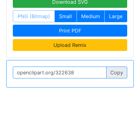
Download SVG
PNG (Bitmap)
Small
Medium
Large
Print PDF
Upload Remix
Copy