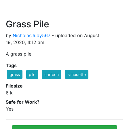
Grass Pile
by
NicholasJudy567
- uploaded on August
19, 2020, 4:12 am
A grass pile.
Tags
grass
pile
cartoon
silhouette
Filesize
6 k
Safe for Work?
Yes