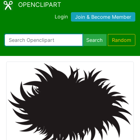
OPENCLIPART
Login
Join & Become Member
Search
Random