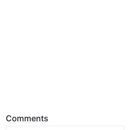
Comments