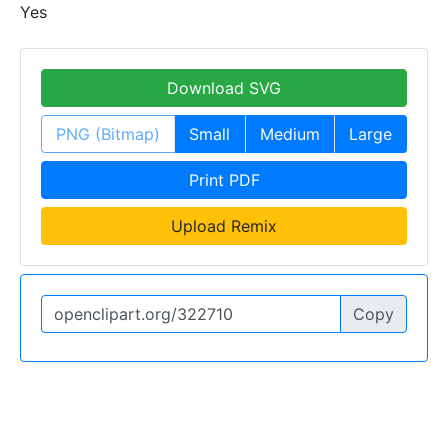
Yes
Download SVG
PNG (Bitmap)
Small
Medium
Large
Print PDF
Upload Remix
Copy