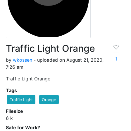
Traffic Light Orange
1
by
wkossen
- uploaded on August 21, 2020,
7:26 am
Traffic Light Orange
Tags
Traffic Light
Orange
Filesize
6 k
Safe for Work?