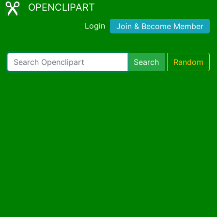
OPENCLIPART
Login
Join & Become Member
Search
Random