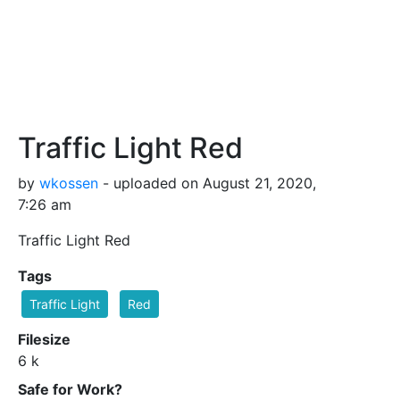
Traffic Light Red
by
wkossen
- uploaded on August 21, 2020,
7:26 am
Traffic Light Red
Tags
Traffic Light
Red
Filesize
6 k
Safe for Work?