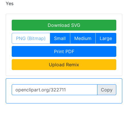
Yes
Download SVG
PNG (Bitmap)
Small
Medium
Large
Print PDF
Upload Remix
Copy