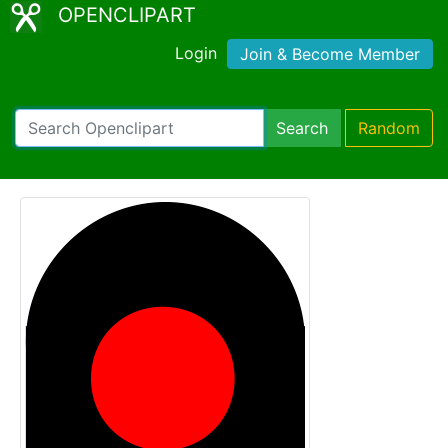
OPENCLIPART
Login
Join & Become Member
Search
Random