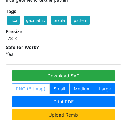
Tags
Inca
geometric
textile
pattern
Filesize
178 k
Safe for Work?
Yes
Download SVG
PNG (Bitmap)
Small
Medium
Large
Print PDF
Upload Remix