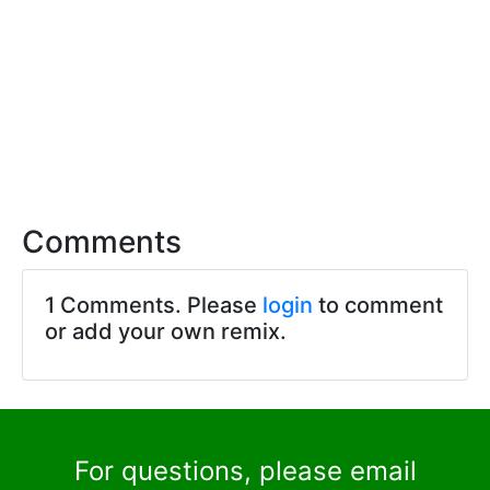
Comments
1 Comments. Please
login
to comment
or add your own remix.
For questions, please email