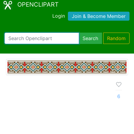
OPENCLIPART
Login
Join & Become Member
Search
Random
6