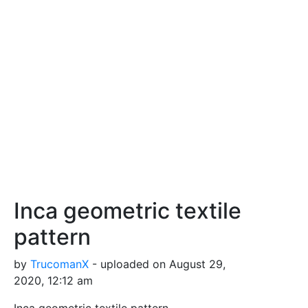
Inca geometric textile
pattern
by
TrucomanX
- uploaded on August 29,
2020, 12:12 am
Inca geometric textile pattern