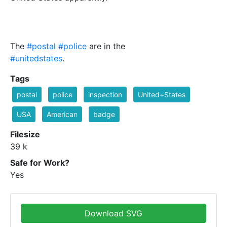
The
#postal
#police
are in the
#unitedstates
.
Tags
postal
police
inspection
United+States
USA
American
badge
Filesize
39 k
Safe for Work?
Yes
Download SVG