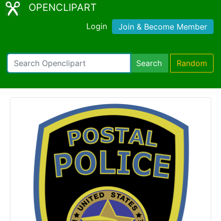
OPENCLIPART
Login
Join & Become Member
Search
Random