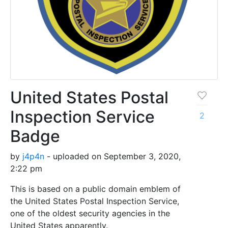
United States Postal
Inspection Service
2
Badge
by
j4p4n
- uploaded on September 3, 2020,
2:22 pm
This is based on a public domain emblem of
the United States Postal Inspection Service,
one of the oldest security agencies in the
United States apparently.