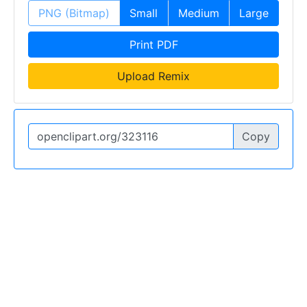
PNG (Bitmap)
Small
Medium
Large
Print PDF
Upload Remix
Copy