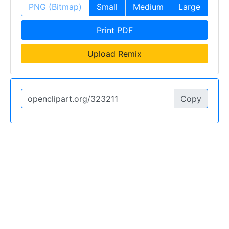
PNG (Bitmap)
Small
Medium
Large
Print PDF
Upload Remix
Copy