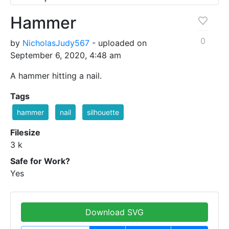
Hammer
0
by
NicholasJudy567
- uploaded on
September 6, 2020, 4:48 am
A hammer hitting a nail.
Tags
hammer
nail
silhouette
Filesize
3 k
Safe for Work?
Yes
Download SVG