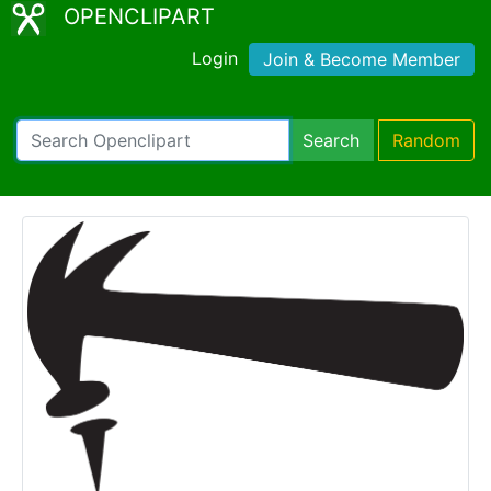
OPENCLIPART
Login
Join & Become Member
Search
Random