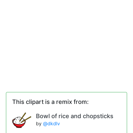
This clipart is a remix from:
Bowl of rice and chopsticks
by
@dkdlv