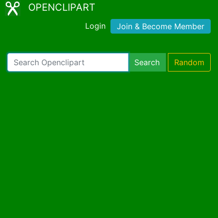
OPENCLIPART
Login
Join & Become Member
Search
Random