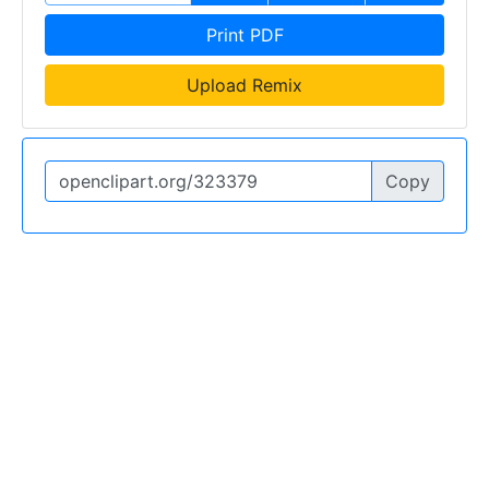
Print PDF
Upload Remix
Copy