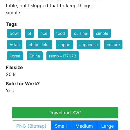
table, but I skipped that to keep things
simple.
Tags
bowl
of
rice
food
cuisine
simple
Asian
chopsticks
Japan
Japanese
culture
Korea
China
remix+177073
Filesize
20 k
Safe for Work?
Yes
Download SVG
PNG (Bitmap)
Small
Medium
Large