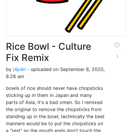
Rice Bowl - Culture
Fix Remix
1
by
j4p4n
- uploaded on September 8, 2020,
8:28 am
bowls of rice should never have chopsticks
sticking up in them in Japan and many
parts of Asia, it's a bad omen. So I remixed
the original to remove the chopsticks from
standing up in the bowl, technically the best
manners would be to put the chopsticks on
a "rest" so the mouth ends don't touch the