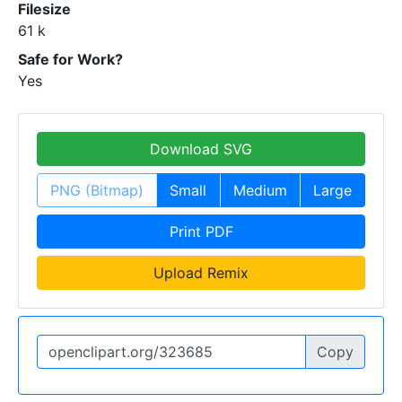
Filesize
61 k
Safe for Work?
Yes
Download SVG
PNG (Bitmap)
Small
Medium
Large
Print PDF
Upload Remix
Copy