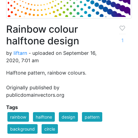
Rainbow colour
halftone design
1
by
liftarn
- uploaded on September 16,
2020, 7:01 am
Halftone pattern, rainbow colours.
Originally published by
publicdomainvectors.org
Tags
rainbow
halftone
design
pattern
background
circle