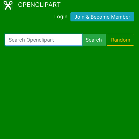
OPENCLIPART
Login
Join & Become Member
Search
Random