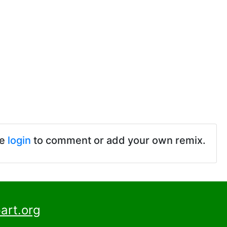
se
login
to comment or add your own remix.
art.org