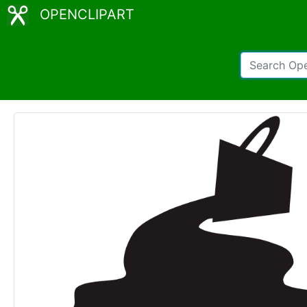
OPENCLIPART