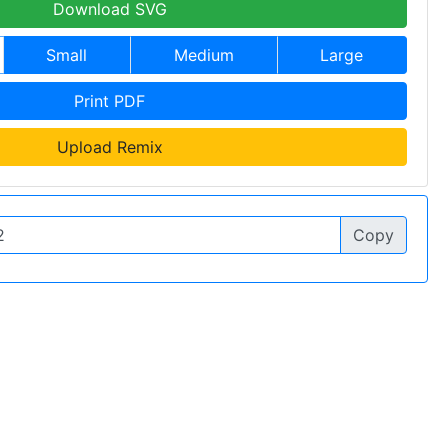
Download SVG
Small
Medium
Large
Print PDF
Upload Remix
Copy