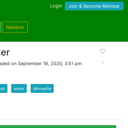
Login
Join & Become Member
Random
ter
1
aded on September 18, 2020, 3:51 pm
ket
water
silhouette