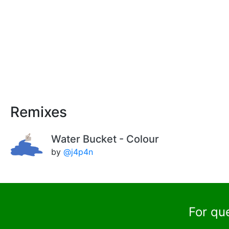
Remixes
Water Bucket - Colour
by
@j4p4n
For qu