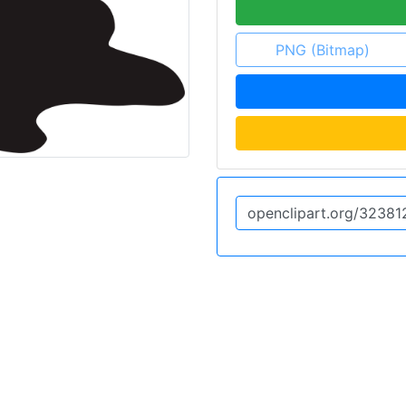
PNG (Bitmap)