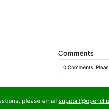
Comments
0 Comments. Plea
estions, please email
support@openclip