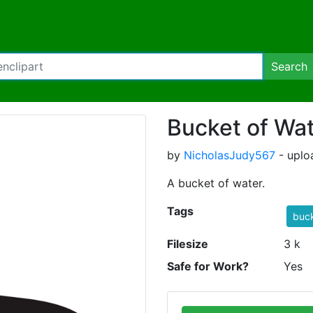
Search
Bucket of Wa
by
NicholasJudy567
- uplo
A bucket of water.
Tags
buc
Filesize
3 k
Safe for Work?
Yes