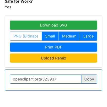
Safe for Work?
Yes
Download SVG
PNG (Bitmap)
Small
Medium
Large
Print PDF
Upload Remix
Copy