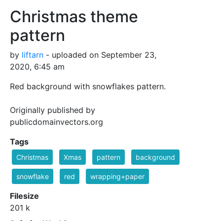
Christmas theme
pattern
by
liftarn
- uploaded on September 23,
2020, 6:45 am
Red background with snowflakes pattern.
Originally published by
publicdomainvectors.org
Tags
Christmas
Xmas
pattern
background
snowflake
red
wrapping+paper
Filesize
201 k