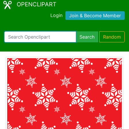
OPENCLIPART
Login
Join & Become Member
Search
Random