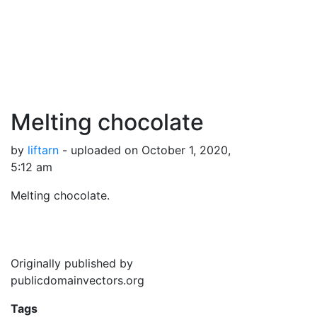
Melting chocolate
by
liftarn
- uploaded on October 1, 2020,
5:12 am
Melting chocolate.
Originally published by
publicdomainvectors.org
Tags