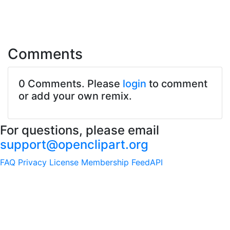
Comments
0 Comments. Please
login
to comment
or add your own remix.
For questions, please email
support@openclipart.org
FAQ
Privacy
License
Membership
Feed
API