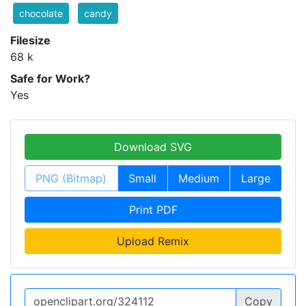
chocolate
candy
Filesize
68 k
Safe for Work?
Yes
Download SVG
PNG (Bitmap)
Small
Medium
Large
Print PDF
Upload Remix
Copy