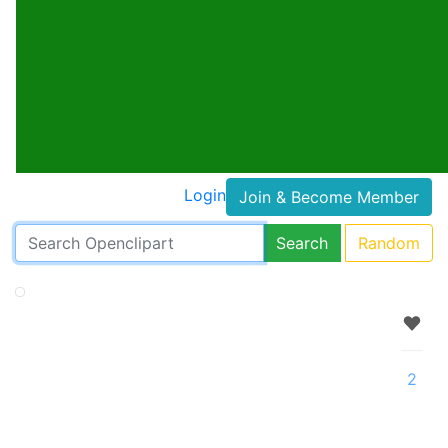
Login
Join & Become Member
Search
Random
2