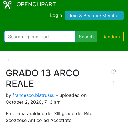
OPENCLIPART
Login
Join & Become Member
Search
Random
GRADO 13 ARCO
REALE
1
by
francesco.bistrussu
- uploaded on
October 2, 2020, 7:13 am
Emblema araldico del XIII grado del Rito
Scozzese Antico ed Accettato