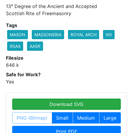
13° Degree of the Ancient and Accepted
Scottish Rite of Freemasonry
Tags
MASON
MASSONERIA
ROYAL ARCH
XIII
RSAA
AASR
Filesize
646 k
Safe for Work?
Yes
Download SVG
PNG (Bitmap)
Small
Medium
Large
Print PDF