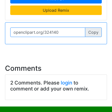
Upload Remix
Copy
Comments
2 Comments. Please
login
to
comment or add your own remix.