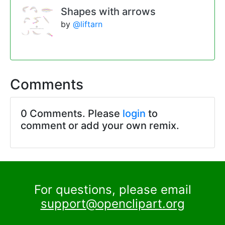
Shapes with arrows
by
@liftarn
Comments
0 Comments. Please
login
to
comment or add your own remix.
For questions, please email
support@openclipart.org