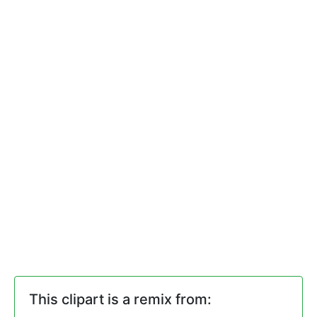
This clipart is a remix from: