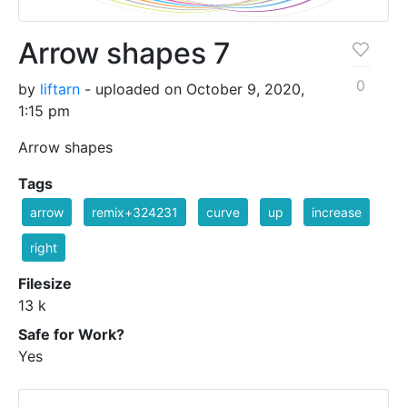
Arrow shapes 7
0
by
liftarn
- uploaded on October 9, 2020,
1:15 pm
Arrow shapes
Tags
arrow
remix+324231
curve
up
increase
right
Filesize
13 k
Safe for Work?
Yes