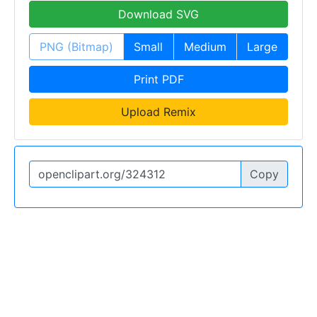
Download SVG
PNG (Bitmap)
Small
Medium
Large
Print PDF
Upload Remix
Copy