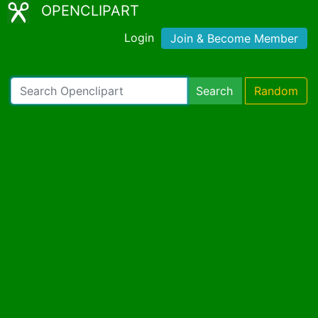
OPENCLIPART
Login
Join & Become Member
Search
Random