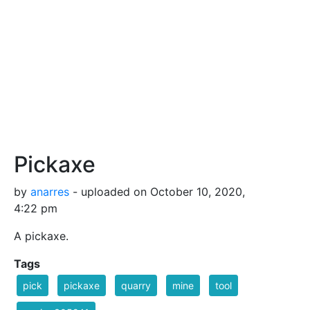
Pickaxe
by
anarres
- uploaded on October 10, 2020,
4:22 pm
A pickaxe.
Tags
pick
pickaxe
quarry
mine
tool