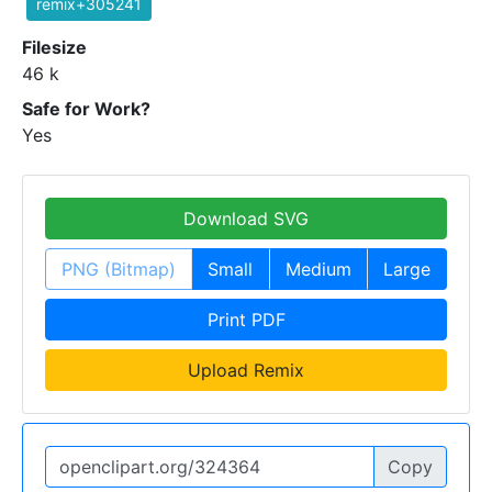
remix+305241
Filesize
46 k
Safe for Work?
Yes
Download SVG
PNG (Bitmap)
Small
Medium
Large
Print PDF
Upload Remix
Copy