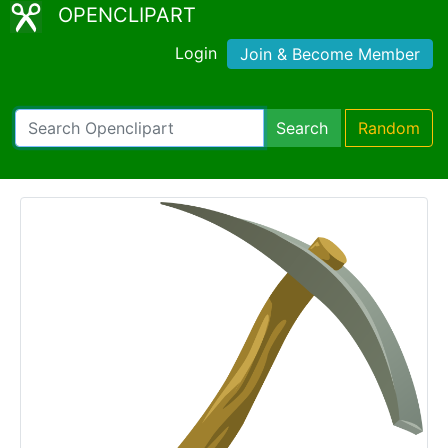
OPENCLIPART
Login
Join & Become Member
Search
Random