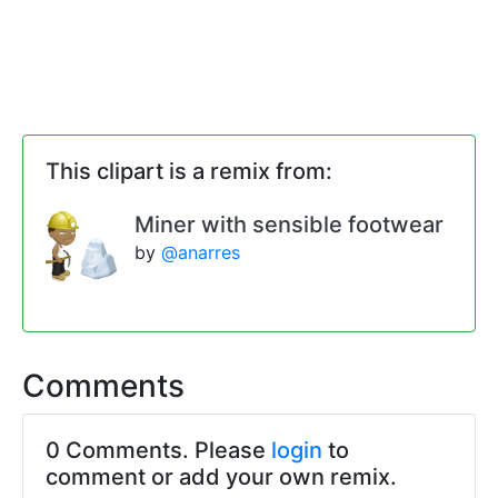
This clipart is a remix from:
Miner with sensible footwear
by
@anarres
Comments
0 Comments. Please
login
to
comment or add your own remix.