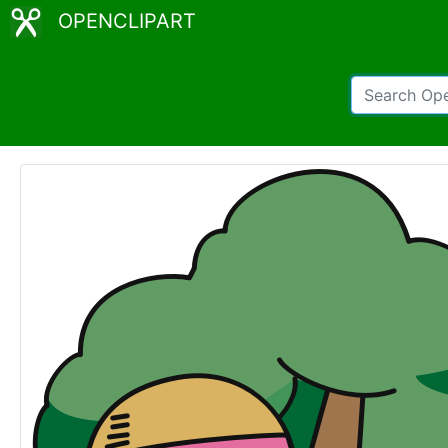
OPENCLIPART