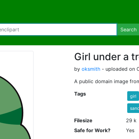
Search
Girl under a t
by
oksmith
- uploaded on O
A public domain image fro
Tags
girl
sand
Filesize
29 k
Safe for Work?
Yes