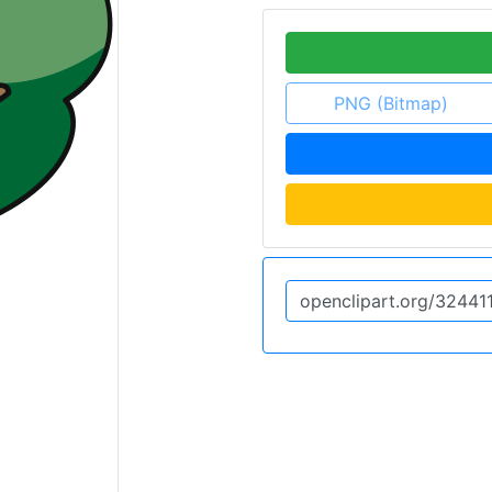
PNG (Bitmap)