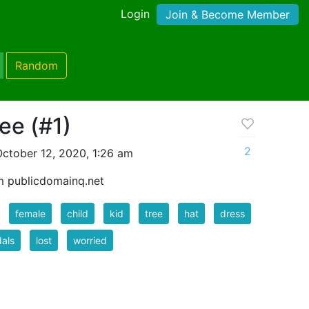
Login
Join & Become Member
Random
ree (#1)
2
ctober 12, 2020, 1:26 am
m publicdomainq.net
female
child
kid
tree
hat
dress
als
lost
worried