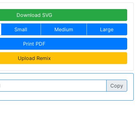
Download SVG
Small
Medium
Large
Print PDF
Upload Remix
Copy