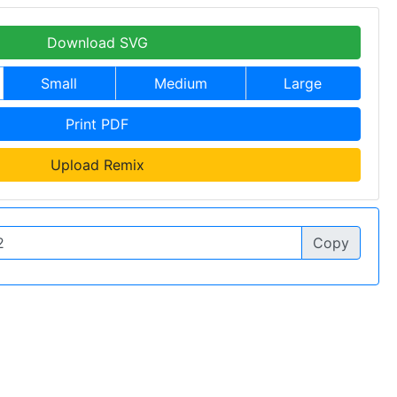
Download SVG
Small
Medium
Large
Print PDF
Upload Remix
Copy