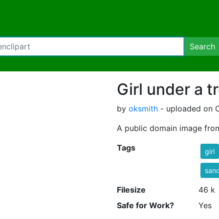
Search
Girl under a t
by
oksmith
- uploaded on O
A public domain image fro
Tags
girl
sand
Filesize
46 k
Safe for Work?
Yes