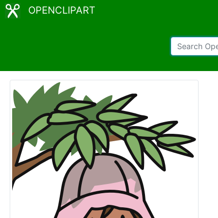
OPENCLIPART