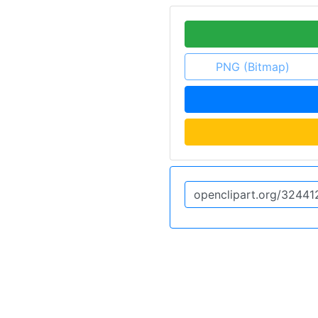
PNG (Bitmap)