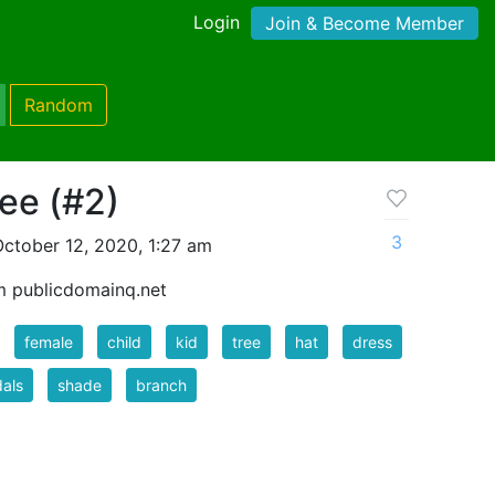
Login
Join & Become Member
Random
ree (#2)
3
ctober 12, 2020, 1:27 am
m publicdomainq.net
female
child
kid
tree
hat
dress
als
shade
branch