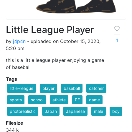
Little League Player
1
by
j4p4n
- uploaded on October 15, 2020,
5:20 pm
this is a little league player enjoying a game
of baseball
Tags
little+league
player
baseball
catcher
sports
school
athlete
PE
game
photorealistic
Japan
Japanese
male
boy
Filesize
344 k