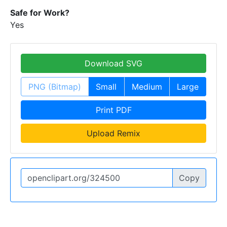
Safe for Work?
Yes
Download SVG
PNG (Bitmap)
Small
Medium
Large
Print PDF
Upload Remix
Copy