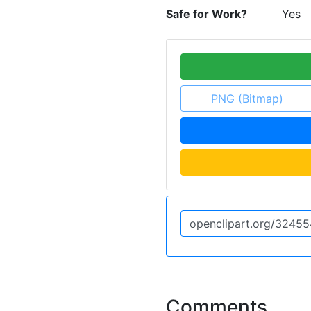
Safe for Work?
Yes
PNG (Bitmap)
Comments