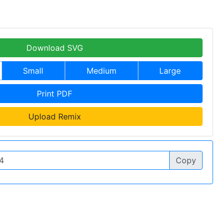
Download SVG
Small
Medium
Large
Print PDF
Upload Remix
Copy