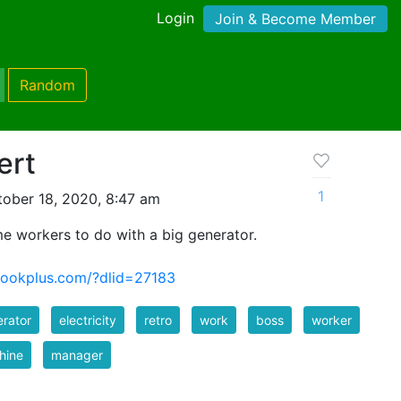
Login
Join & Become Member
Random
ert
1
ober 18, 2020, 8:47 am
ome workers to do with a big generator.
bookplus.com/?dlid=27183
rator
electricity
retro
work
boss
worker
hine
manager