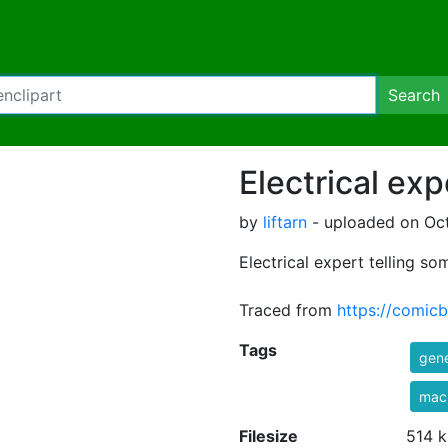
Search
Electrical exp
by
liftarn
- uploaded on Oct
Electrical expert telling s
Traced from
https://comic
Tags
gene
mac
Filesize
514 k