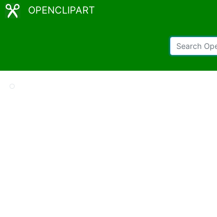
OPENCLIPART